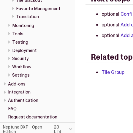
Tile Blackout
Favorite Management
optional
Confi
Translation
optional
Add c
Monitoring
Tools
optional
Add a
Testing
Deployment
Related top
Security
Workflow
Tile Group
Settings
Add-ons
Integration
Authentication
FAQ
Request documentation
Neptune DXP - Open
23
Edition
LTS