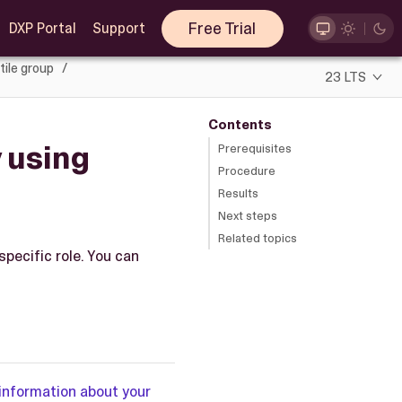
Free Trial
DXP Portal
Support
tile group
23 LTS
Contents
y using
Prerequisites
Procedure
Results
Next steps
Related topics
specific role. You can
information about your