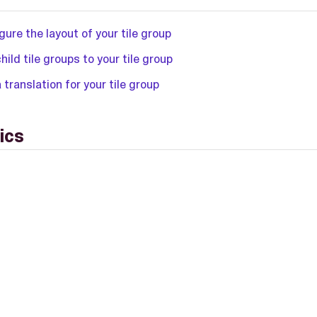
gure the layout of your tile group
hild tile groups to your tile group
 translation for your tile group
ics