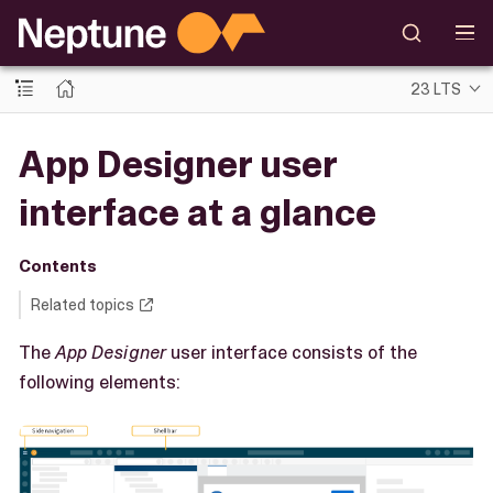
23 LTS
App Designer user
interface at a glance
Contents
Related topics
The
App Designer
user interface consists of the
following elements: