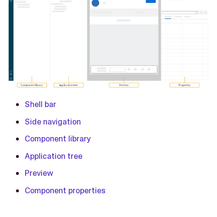
Shell bar
Side navigation
Component library
Application tree
Preview
Component properties