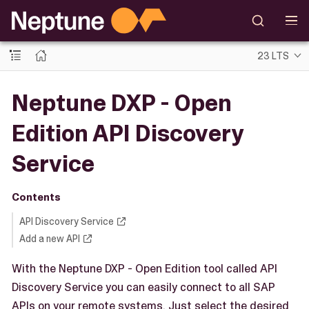
23 LTS
Neptune DXP - Open
Edition API Discovery
Service
Contents
API Discovery Service
Add a new API
With the Neptune DXP - Open Edition tool called API
Discovery Service you can easily connect to all SAP
APIs on your remote systems. Just select the desired