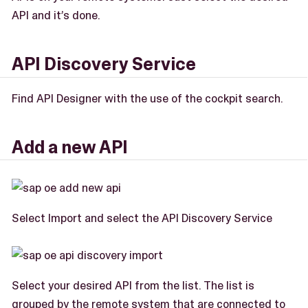
API and it’s done.
API Discovery Service
Find API Designer with the use of the cockpit search.
Add a new API
Select Import and select the API Discovery Service
Select your desired API from the list. The list is
grouped by the remote system that are connected to