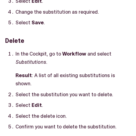
Select
Edit
.
Change the substitution as required.
Select
Save
.
Delete
In the Cockpit, go to
Workflow
and select
Substitutions
.
Result
: A list of all existing substitutions is
shown.
Select the substitution you want to delete.
Select
Edit
.
Select the delete icon.
Confirm you want to delete the substitution.