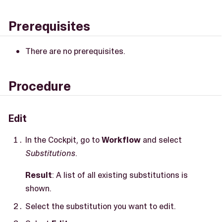
Prerequisites
There are no prerequisites.
Procedure
Edit
In the Cockpit, go to
Workflow
and select
Substitutions
.
Result
: A list of all existing substitutions is
shown.
Select the substitution you want to edit.