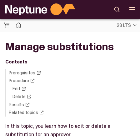
23 LTS
Manage substitutions
Contents
Prerequisites
Procedure
Edit
Delete
Results
Related topics
In this topic, you learn how to edit or delete a
substitution for an approver.