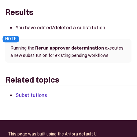
Results
You have edited/deleted a substitution.
Running the
Rerun approver determination
executes
a new substitution for existing pending workflows.
Related topics
Substitutions
This page was built using the Antora default UI.