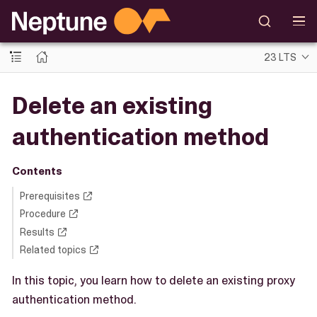
23 LTS
Delete an existing
authentication method
Contents
Prerequisites
Procedure
Results
Related topics
In this topic, you learn how to delete an existing proxy
authentication method.