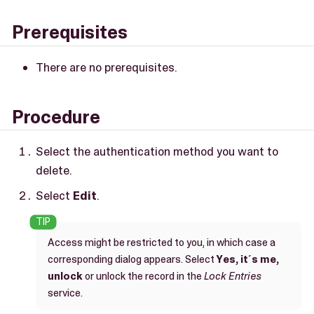
Prerequisites
There are no prerequisites.
Procedure
Select the authentication method you want to
delete.
Select
Edit
.
Access might be restricted to you, in which case a
corresponding dialog appears. Select
Yes, it´s me,
unlock
or unlock the record in the
Lock Entries
service.