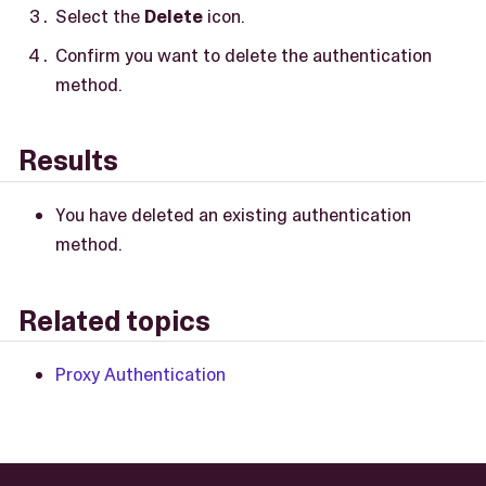
Select the
Delete
icon.
Confirm you want to delete the authentication
method.
Results
You have deleted an existing authentication
method.
Related topics
Proxy Authentication